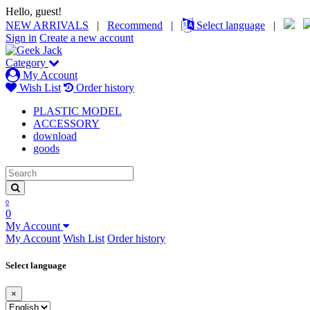
Hello, guest!
NEW ARRIVALS
|
Recommend
|
Select language
|
Sign in
Create a new account
Category
My Account
Wish List
Order history
PLASTIC MODEL
ACCESSORY
download
goods
0
0
My Account
My Account
Wish List
Order history
Select language
×