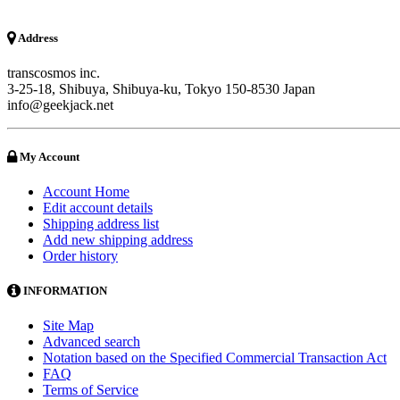
Address
transcosmos inc.
3-25-18, Shibuya, Shibuya-ku, Tokyo 150-8530 Japan
info@geekjack.net
My Account
Account Home
Edit account details
Shipping address list
Add new shipping address
Order history
INFORMATION
Site Map
Advanced search
Notation based on the Specified Commercial Transaction Act
FAQ
Terms of Service