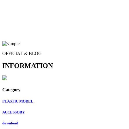
OFFICIAL & BLOG
INFORMATION
Category
PLASTIC MODEL
ACCESSORY
download