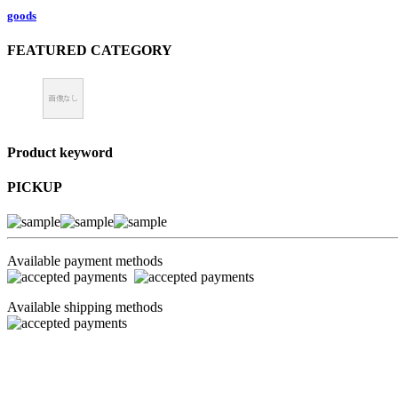
goods
FEATURED CATEGORY
Product keyword
PICKUP
Available payment methods
Available shipping methods